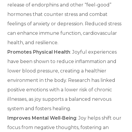
release of endorphins and other “feel-good”
hormones that counter stress and combat
feelings of anxiety or depression. Reduced stress
can enhance immune function, cardiovascular
health, and resilience.
Promotes Physical Health
: Joyful experiences
have been shown to reduce inflammation and
lower blood pressure, creating a healthier
environment in the body. Research has linked
positive emotions with a lower risk of chronic
illnesses, as joy supports a balanced nervous
system and fosters healing.
Improves Mental Well-Being
: Joy helps shift our
focus from negative thoughts, fostering an