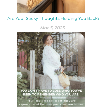
Are Your Sticky Thoughts Holding You Back?
Mar 5, 2025