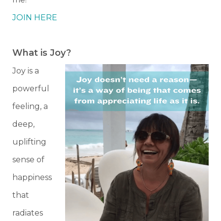
JOIN HERE
What is Joy?
Joy is a
powerful
feeling, a
deep,
uplifting
sense of
happiness
that
radiates