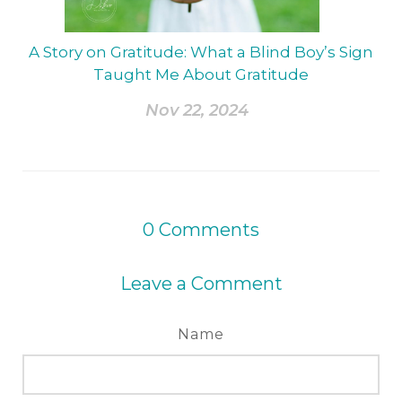
A Story on Gratitude: What a Blind Boy’s Sign
Taught Me About Gratitude
Nov 22, 2024
0
Comments
Leave a Comment
Name