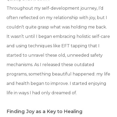
Throughout my self-development journey, I’d
often reflected on my relationship with joy, but I
couldn’t quite grasp what was holding me back.
It wasn’t until I began embracing holistic self-care
and using techniques like EFT tapping that I
started to unravel these old, unneeded safety
mechanisms. As I released these outdated
programs, something beautiful happened: my life
and health began to improve. I started enjoying
life in ways I had only dreamed of.
Finding Joy as a Key to Healing