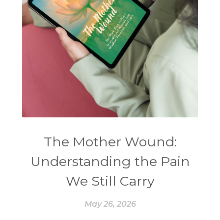
The Mother Wound:
Understanding the Pain
We Still Carry
May 26, 2026