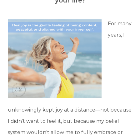
your life?
For many
years, I
unknowingly kept joy at a distance—not because
I didn’t want to feel it, but because my belief
system wouldn’t allow me to fully embrace or