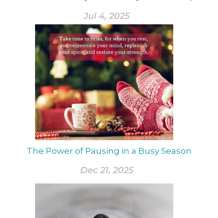
Jul 4, 2025
The Power of Pausing in a Busy Season
Dec 21, 2025