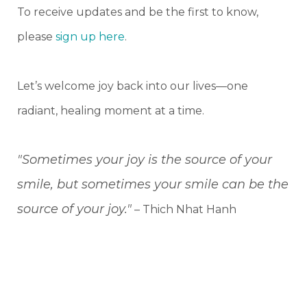
To receive updates and be the first to know,
please
sign up here
.
Let’s welcome joy back into our lives—one
radiant, healing moment at a time.
"Sometimes your joy is the source of your
smile, but sometimes your smile can be the
source of your joy."
– Thich Nhat Hanh