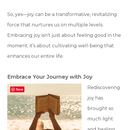
So, yes—joy can be a transformative, revitalizing
force that nurtures us on multiple levels.
Embracing joy isn’t just about feeling good in the
moment; it’s about cultivating well-being that
enhances our entire life.
Embrace Your Journey with Joy
Rediscovering
Save
joy has
brought so
much light
and healing