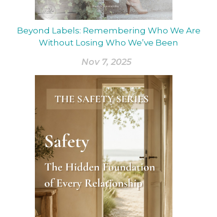
Beyond Labels: Remembering Who We Are
Without Losing Who We’ve Been
Nov 7, 2025