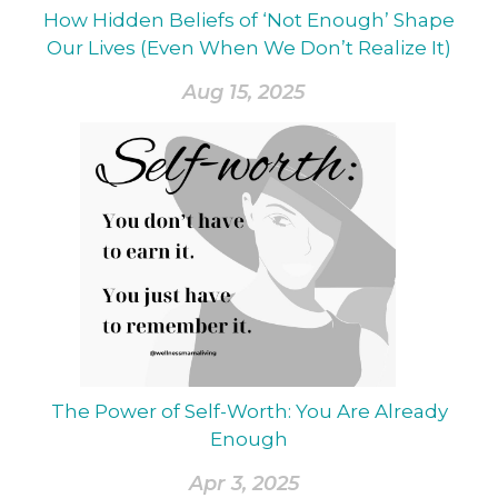
How Hidden Beliefs of ‘Not Enough’ Shape
Our Lives (Even When We Don’t Realize It)
Aug 15, 2025
The Power of Self-Worth: You Are Already
Enough
Apr 3, 2025