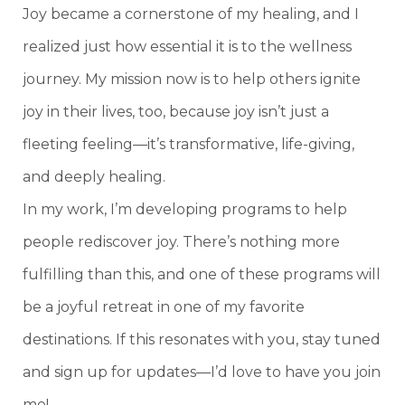
Joy became a cornerstone of my healing, and I
realized just how essential it is to the wellness
journey. My mission now is to help others ignite
joy in their lives, too, because joy isn’t just a
fleeting feeling—it’s transformative, life-giving,
and deeply healing.
In my work, I’m developing programs to help
people rediscover joy. There’s nothing more
fulfilling than this, and one of these programs will
be a joyful retreat in one of my favorite
destinations. If this resonates with you, stay tuned
and sign up for updates—I’d love to have you join
me!