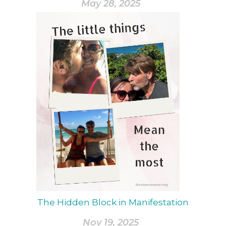
May 28, 2025
The Hidden Block in Manifestation
Nov 19, 2025