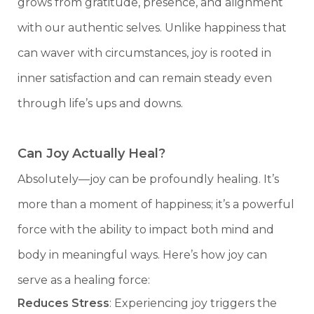
grows from gratitude, presence, and alignment
with our authentic selves. Unlike happiness that
can waver with circumstances, joy is rooted in
inner satisfaction and can remain steady even
through life’s ups and downs.
Can Joy Actually Heal?
Absolutely—joy can be profoundly healing. It’s
more than a moment of happiness; it’s a powerful
force with the ability to impact both mind and
body in meaningful ways. Here’s how joy can
serve as a healing force:
Reduces Stress
: Experiencing joy triggers the