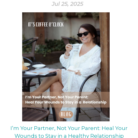
Jul 25, 2025
I’m Your Partner, Not Your Parent: Heal Your
Wounds to Stay in a Healthy Relationship