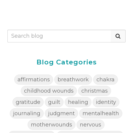
Blog Categories
affirmations
breathwork
chakra
childhood wounds
christmas
gratitude
guilt
healing
identity
journaling
judgment
mentalhealth
motherwounds
nervous