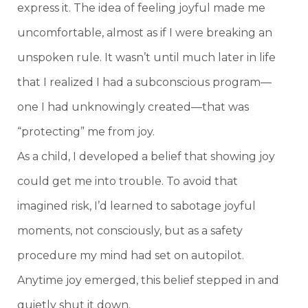
express it. The idea of feeling joyful made me
uncomfortable, almost as if I were breaking an
unspoken rule. It wasn’t until much later in life
that I realized I had a subconscious program—
one I had unknowingly created—that was
“protecting” me from joy.
As a child, I developed a belief that showing joy
could get me into trouble. To avoid that
imagined risk, I’d learned to sabotage joyful
moments, not consciously, but as a safety
procedure my mind had set on autopilot.
Anytime joy emerged, this belief stepped in and
quietly shut it down.