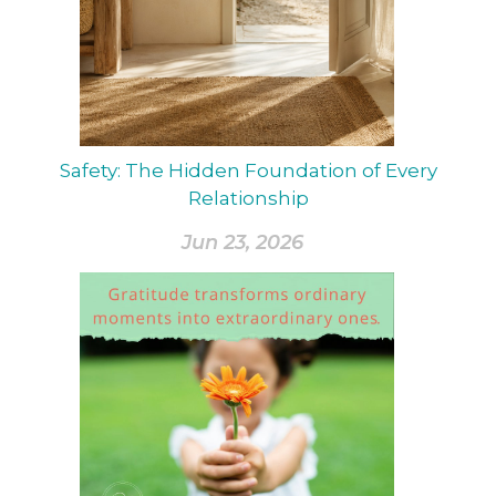
Safety: The Hidden Foundation of Every
Relationship
Jun 23, 2026