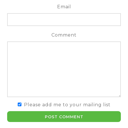
Email
Comment
Please add me to your mailing list
POST COMMENT