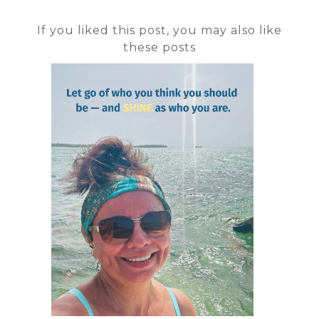
If you liked this post, you may also like
these posts