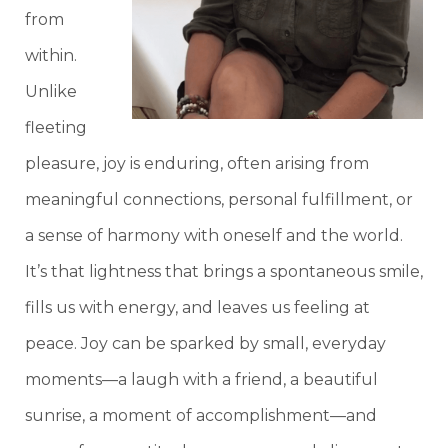
from
within.
Unlike
fleeting
pleasure, joy is enduring, often arising from
meaningful connections, personal fulfillment, or
a sense of harmony with oneself and the world.
It’s that lightness that brings a spontaneous smile,
fills us with energy, and leaves us feeling at
peace. Joy can be sparked by small, everyday
moments—a laugh with a friend, a beautiful
sunrise, a moment of accomplishment—and