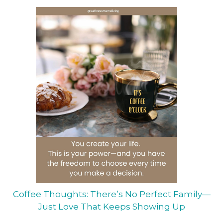
Coffee Thoughts: There’s No Perfect Family—
Just Love That Keeps Showing Up