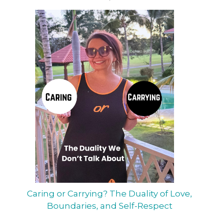
Caring or Carrying? The Duality of Love,
Boundaries, and Self-Respect