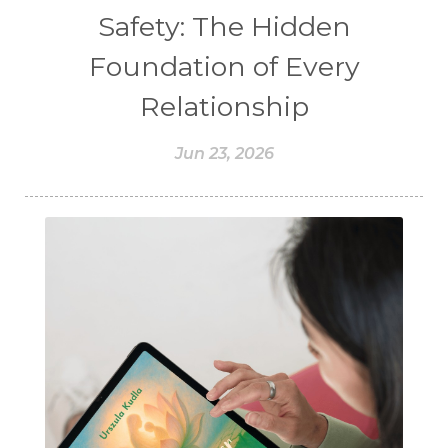
Safety: The Hidden
Foundation of Every
Relationship
Jun 23, 2026