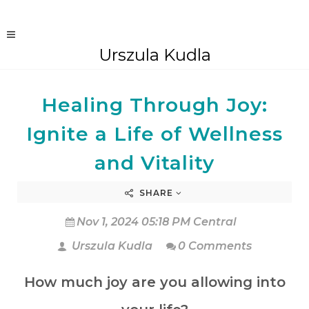
Urszula Kudla
Healing Through Joy:
Ignite a Life of Wellness
and Vitality
SHARE
Nov 1, 2024 05:18 PM Central
Urszula Kudla
0 Comments
How much joy are you allowing into