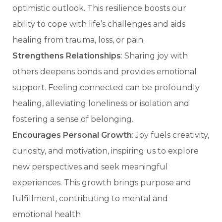
optimistic outlook. This resilience boosts our
ability to cope with life’s challenges and aids
healing from trauma, loss, or pain.
Strengthens Relationships
: Sharing joy with
others deepens bonds and provides emotional
support. Feeling connected can be profoundly
healing, alleviating loneliness or isolation and
fostering a sense of belonging.
Encourages Personal Growth
: Joy fuels creativity,
curiosity, and motivation, inspiring us to explore
new perspectives and seek meaningful
experiences. This growth brings purpose and
fulfillment, contributing to mental and
emotional health