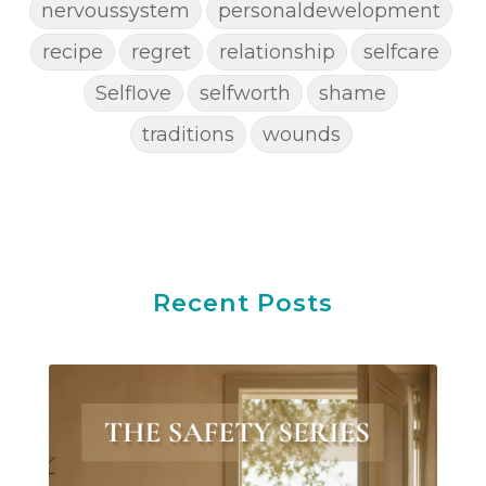
nervoussystem
personaldewelopment
recipe
regret
relationship
selfcare
Selflove
selfworth
shame
traditions
wounds
Recent Posts