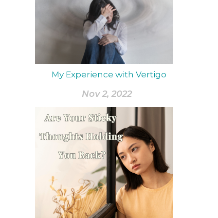
My Experience with Vertigo
Nov 2, 2022