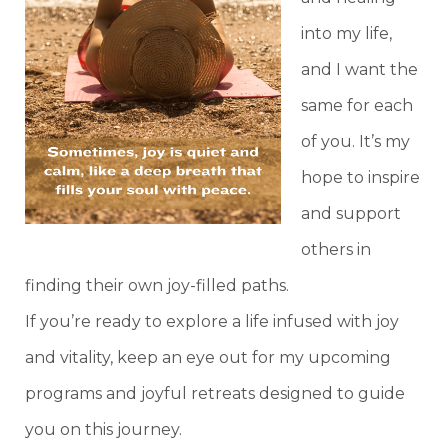
into my life,
and I want the
same for each
of you. It’s my
hope to inspire
and support
others in
finding their own joy-filled paths.
If you’re ready to explore a life infused with joy
and vitality, keep an eye out for my upcoming
programs and joyful retreats designed to guide
you on this journey.