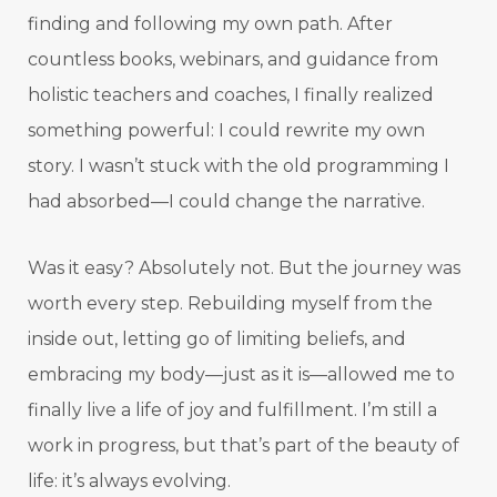
finding and following my own path. After
countless books, webinars, and guidance from
holistic teachers and coaches, I finally realized
something powerful: I could rewrite my own
story. I wasn’t stuck with the old programming I
had absorbed—I could change the narrative.
Was it easy? Absolutely not. But the journey was
worth every step. Rebuilding myself from the
inside out, letting go of limiting beliefs, and
embracing my body—just as it is—allowed me to
finally live a life of joy and fulfillment. I’m still a
work in progress, but that’s part of the beauty of
life: it’s always evolving.