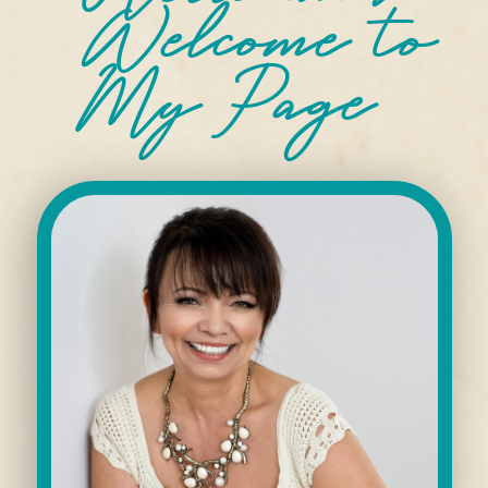
Welcome
to
My Page