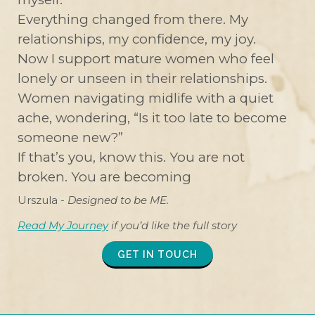
Everything changed from there. My
relationships, my confidence, my joy.
Now I support mature women who feel
lonely or unseen in their relationships.
Women navigating midlife with a quiet
ache, wondering, “Is it too late to become
someone new?”
If that’s you, know this. You are not
broken. You are becoming
Urszula -
Designed to be ME.
Read My Journey
if you’d like the full story
GET IN TOUCH