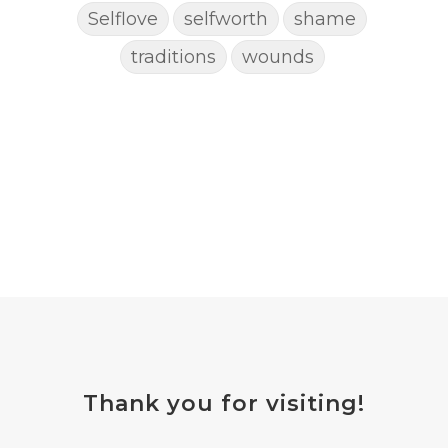
Selflove
selfworth
shame
traditions
wounds
Thank you for visiting!