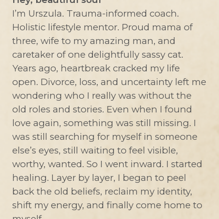
I’m Urszula. Trauma-informed coach.
Holistic lifestyle mentor. Proud mama of
three, wife to my amazing man, and
caretaker of one delightfully sassy cat.
Years ago, heartbreak cracked my life
open. Divorce, loss, and uncertainty left me
wondering who I really was without the
old roles and stories. Even when I found
love again, something was still missing. I
was still searching for myself in someone
else’s eyes, still waiting to feel visible,
worthy, wanted. So I went inward. I started
healing. Layer by layer, I began to peel
back the old beliefs, reclaim my identity,
shift my energy, and finally come home to
myself.