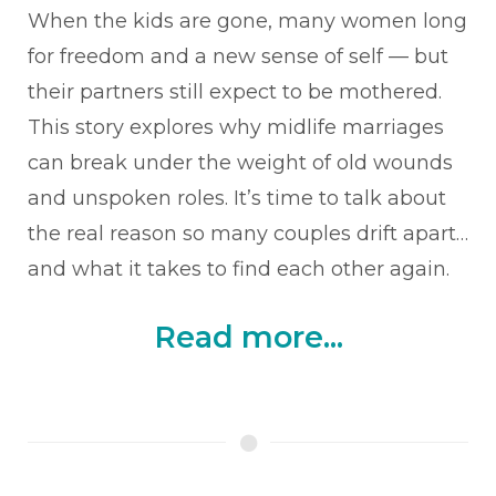
When the kids are gone, many women long
for freedom and a new sense of self — but
their partners still expect to be mothered.
This story explores why midlife marriages
can break under the weight of old wounds
and unspoken roles. It’s time to talk about
the real reason so many couples drift apart…
and what it takes to find each other again.
Read more...