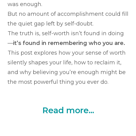
was enough.
But no amount of accomplishment could fill
the quiet gap left by self-doubt.
The truth is, self-worth isn’t found in doing
—
it’s found in remembering who you are.
This post explores how your sense of worth
silently shapes your life, how to reclaim it,
and why believing you’re enough might be
the most powerful thing you ever do.
Read more...