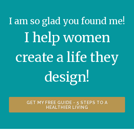
I am so glad you found me!
I help women
create a life they
design!
GET MY FREE GUIDE - 5 STEPS TO A
HEALTHIER LIVING