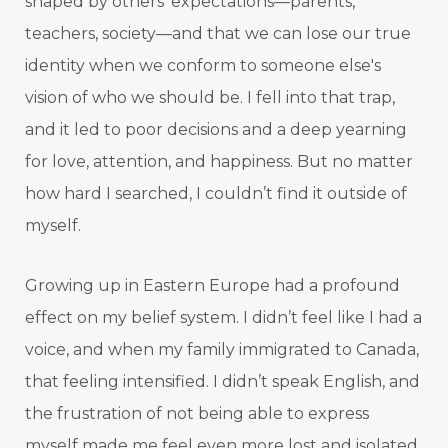
shaped by others' expectations—parents,
teachers, society—and that we can lose our true
identity when we conform to someone else's
vision of who we should be. I fell into that trap,
and it led to poor decisions and a deep yearning
for love, attention, and happiness. But no matter
how hard I searched, I couldn’t find it outside of
myself.
Growing up in Eastern Europe had a profound
effect on my belief system. I didn’t feel like I had a
voice, and when my family immigrated to Canada,
that feeling intensified. I didn’t speak English, and
the frustration of not being able to express
myself made me feel even more lost and isolated.