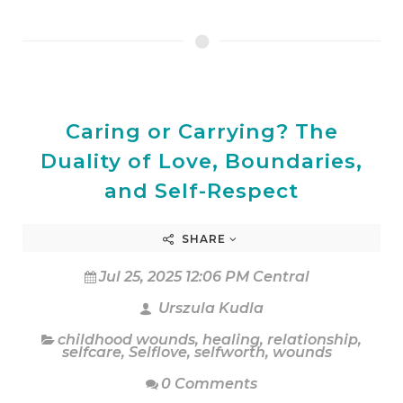
Caring or Carrying? The
Duality of Love, Boundaries,
and Self-Respect
SHARE
Jul 25, 2025 12:06 PM Central
Urszula Kudla
childhood wounds
,
healing
,
relationship
,
selfcare
,
Selflove
,
selfworth
,
wounds
0 Comments