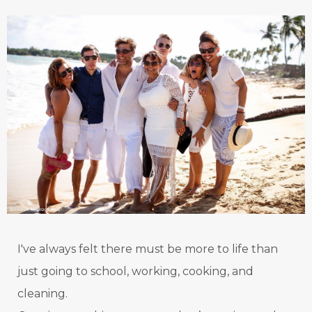
I've always felt there must be more to life than
just going to school, working, cooking, and
cleaning.