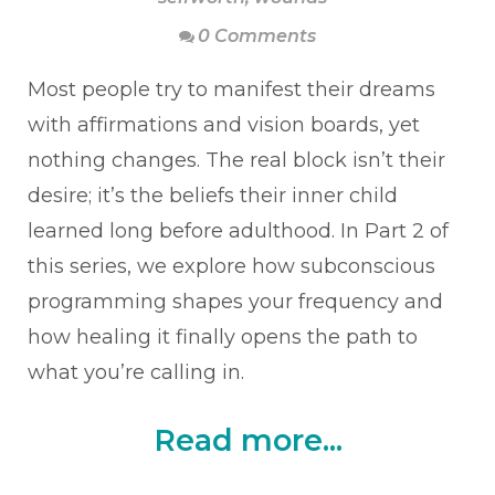
0 Comments
Most people try to manifest their dreams
with affirmations and vision boards, yet
nothing changes. The real block isn’t their
desire; it’s the beliefs their inner child
learned long before adulthood. In Part 2 of
this series, we explore how subconscious
programming shapes your frequency and
how healing it finally opens the path to
what you’re calling in.
Read more...