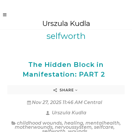
Urszula Kudla
selfworth
The Hidden Block in
Manifestation: PART 2
SHARE
Nov 27, 2025 11:46 AM Central
Urszula Kudla
childhood wounds
,
healing
,
mentalhealth
,
motherwounds
,
nervoussystem
,
selfcare
,
selfworth
,
wounds