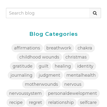
Blog Categories
affirmations
breathwork
chakra
childhood wounds
christmas
gratitude
guilt
healing
identity
journaling
judgment
mentalhealth
motherwounds
nervous
nervoussystem
personaldewelopment
recipe
regret
relationship
selfcare