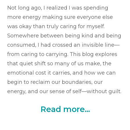
Not long ago, I realized I was spending
more energy making sure everyone else
was okay than truly caring for myself.
Somewhere between being kind and being
consumed, I had crossed an invisible line—
from caring to carrying. This blog explores
that quiet shift so many of us make, the
emotional cost it carries, and how we can
begin to reclaim our boundaries, our
energy, and our sense of self—without guilt.
Read more...