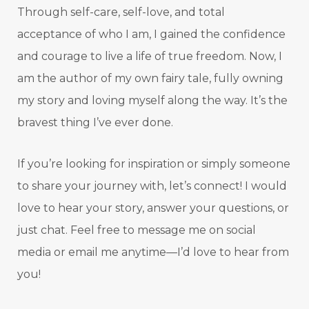
Through self-care, self-love, and total
acceptance of who I am, I gained the confidence
and courage to live a life of true freedom. Now, I
am the author of my own fairy tale, fully owning
my story and loving myself along the way. It’s the
bravest thing I’ve ever done.
If you’re looking for inspiration or simply someone
to share your journey with, let’s connect! I would
love to hear your story, answer your questions, or
just chat. Feel free to message me on social
media or email me anytime—I’d love to hear from
you!