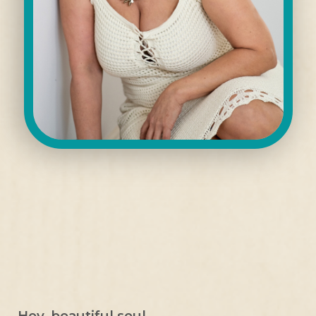
Hey, beautiful soul