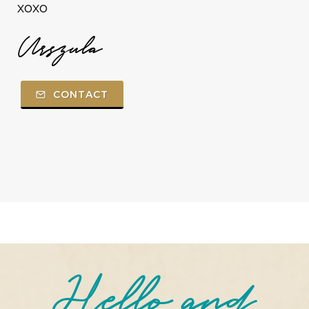
xoxo
Urszula
CONTACT
Hello and