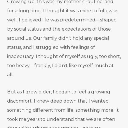
Growing up, this was my mother’s routine, and
for a long time, I thought it was mine to follow as
well. I believed life was predetermined—shaped
by social status and the expectations of those
around us. Our family didn’t hold any special
status, and I struggled with feelings of
inadequacy. I thought of myself as ugly, too short,
too heavy—frankly, I didn't like myself much at
all.
But as I grew older, I began to feel a growing
discomfort. I knew deep down that I wanted
something different from life, something more. It
took me years to understand that we are often