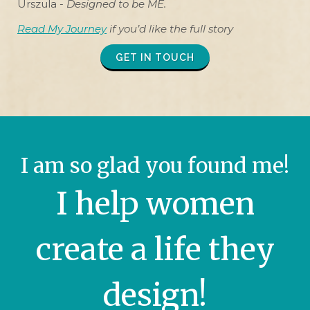
Urszula -
Designed to be ME.
Read My Journey
if you’d like the full story
GET IN TOUCH
I am so glad you found me!
I help women
create a life they
design!