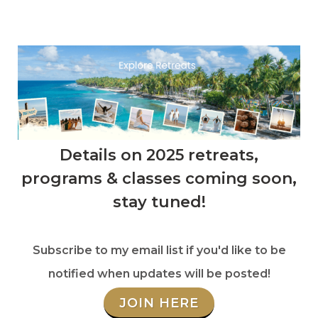
Details on 2025 retreats,
programs & classes coming soon,
stay tuned!
Subscribe to my email list if you'd like to be
notified when updates will be posted!
JOIN HERE