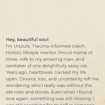
Hey, beautiful soul
I’m Urszula. Trauma-informed coach.
Holistic lifestyle mentor. Proud mama of
three, wife to my amazing man, and
caretaker of one delightfully sassy cat.
Years ago, heartbreak cracked my life
open. Divorce, loss, and uncertainty left me
wondering who I really was without the
old roles and stories. Even when I found
love again, something was still missing. I