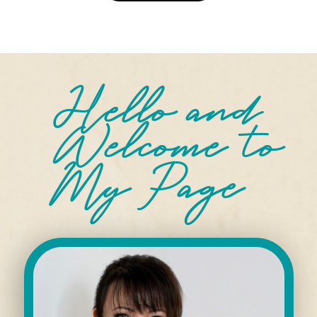
Hello and
Welcome
to
My Page