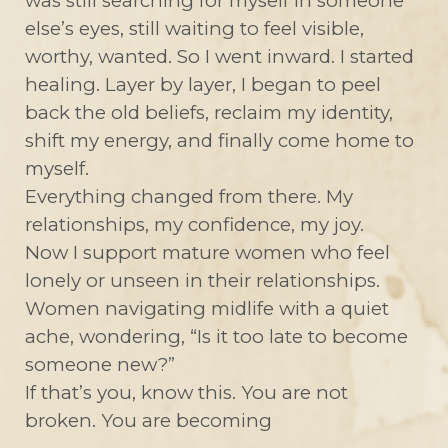
was still searching for myself in someone
else’s eyes, still waiting to feel visible,
worthy, wanted. So I went inward. I started
healing. Layer by layer, I began to peel
back the old beliefs, reclaim my identity,
shift my energy, and finally come home to
myself.
Everything changed from there. My
relationships, my confidence, my joy.
Now I support mature women who feel
lonely or unseen in their relationships.
Women navigating midlife with a quiet
ache, wondering, “Is it too late to become
someone new?”
If that’s you, know this. You are not
broken. You are becoming