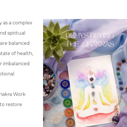
y as a complex
nd spiritual
 are balanced
state of health,
 or imbalanced
otional
Chakra Work
to restore