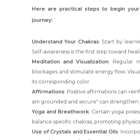
Here are practical steps to begin your
journey:
Understand Your Chakras
: Start by learn
Self-awareness is the first step toward heal
Meditation and Visualization
: Regular m
blockages and stimulate energy flow. Visual
its corresponding color.
Affirmations
: Positive affirmations can rei
am grounded and secure" can strengthen 
Yoga and Breathwork
: Certain yoga pose
balance specific chakras, promoting physica
Use of Crystals and Essential Oils
: Incorpo