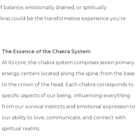
of balance, emotionally drained, or spiritually
akras could be the transformative experience you're
The Essence of
the Chakra System
At its core, the chakra system comprises seven primary
energy centers located along the spine, from the base
to the crown of the head. Each chakra corresponds to
specific aspects of our being, influencing everything
from our survival instincts and emotional expression to
our ability to love, communicate, and connect with
spiritual realms.