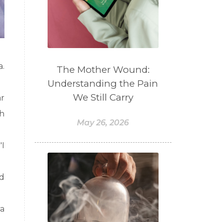
a.
The Mother Wound:
Understanding the Pain
We Still Carry
r
th
May 26, 2026
"I
nd
ra