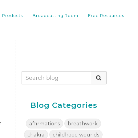
Products
Broadcasting Room
Free Resources
Blog Categories
m
affirmations
breathwork
chakra
childhood wounds