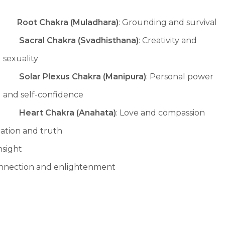
Root Chakra (Muladhara)
: Grounding and survival
Sacral Chakra (Svadhisthana)
: Creativity and
sexuality
Solar Plexus Chakra (Manipura)
: Personal power
and self-confidence
Heart Chakra (Anahata)
: Love and compassion
ation and truth
insight
connection and enlightenment