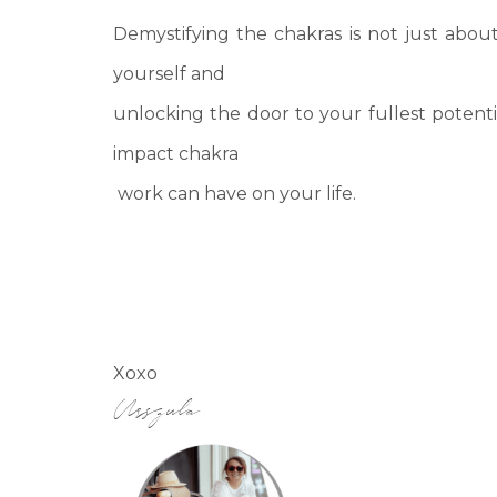
Demystifying the chakras is not just abou
yourself and
unlocking the door to your fullest potent
impact chakra
work can have on your life.
Xoxo
Urszula