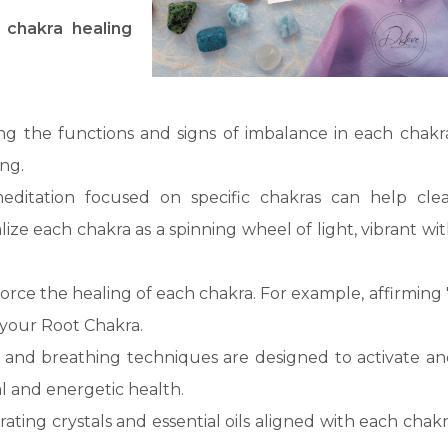
 chakra healing
ing the functions and signs of imbalance in each chakr
ing.
editation focused on specific chakras can help clea
ize each chakra as a spinning wheel of light, vibrant wi
nforce the healing of each chakra. For example, affirming 
your Root Chakra.
s and breathing techniques are designed to activate a
l and energetic health.
rating crystals and essential oils aligned with each chak