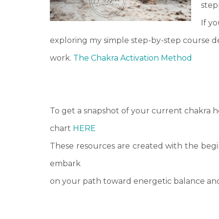
stepp
If y
exploring my simple step-by-step course d
work.
The Chakra Activation Method
To get a snapshot of your current chakra h
chart
HERE
These resources are created with the begin
embark
on your path toward energetic balance and