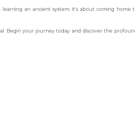
t learning an ancient system; it's about coming home 
ial. Begin your journey today and discover the profou