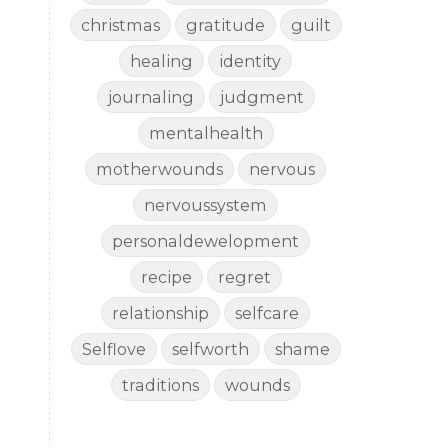
christmas
gratitude
guilt
healing
identity
journaling
judgment
mentalhealth
motherwounds
nervous
nervoussystem
personaldewelopment
recipe
regret
relationship
selfcare
Selflove
selfworth
shame
traditions
wounds