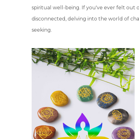
spiritual well-being. If you've ever felt out 
disconnected, delving into the world of ch
seeking.