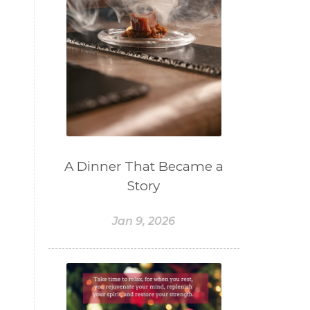
A Dinner That Became a
Story
Jan 9, 2026