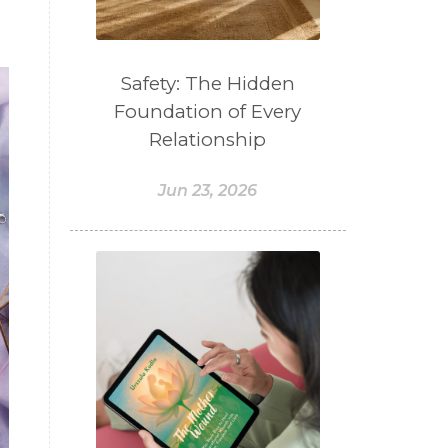
Safety: The Hidden
Foundation of Every
Relationship
Jun 23, 2026