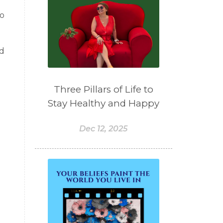
to
nd
Three Pillars of Life to
Stay Healthy and Happy
Dec 12, 2025