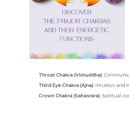
Throat Chakra (Vishuddha)
: Communic
Third Eye Chakra (Ajna)
: Intuition and 
Crown Chakra (Sahasrara)
: Spiritual 