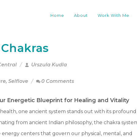
Home
About
Work With Me
 Chakras
Central
Urszula Kudla
are
,
Selflove
0 Comments
r Energetic Blueprint for Healing and Vitality
c health, one ancient system stands out with its profound
ating from ancient Indian philosophy, the chakra syste
e energy centers that govern our physical, mental, and