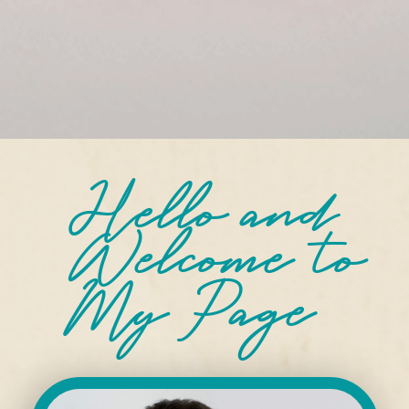
Hello and
Welcome
to
My Page