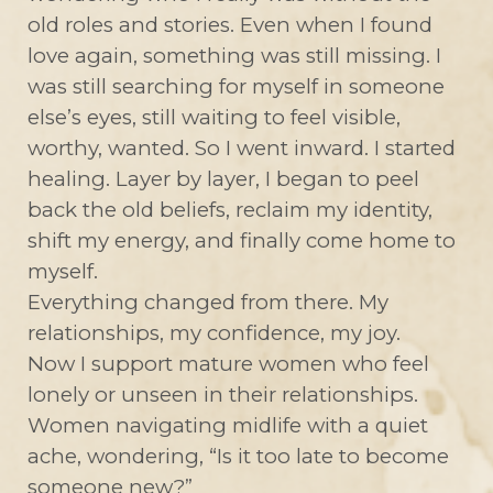
old roles and stories. Even when I found
love again, something was still missing. I
was still searching for myself in someone
else’s eyes, still waiting to feel visible,
worthy, wanted. So I went inward. I started
healing. Layer by layer, I began to peel
back the old beliefs, reclaim my identity,
shift my energy, and finally come home to
myself.
Everything changed from there. My
relationships, my confidence, my joy.
Now I support mature women who feel
lonely or unseen in their relationships.
Women navigating midlife with a quiet
ache, wondering, “Is it too late to become
someone new?”