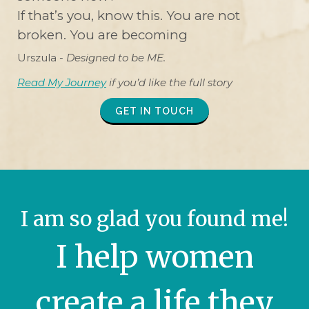
If that’s you, know this. You are not
broken. You are becoming
Urszula -
Designed to be ME.
Read My Journey
if you’d like the full story
GET IN TOUCH
I am so glad you found me!
I help women
create a life they