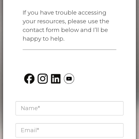
If you have trouble accessing
your resources, please use the
contact form below and I’ll be
happy to help.