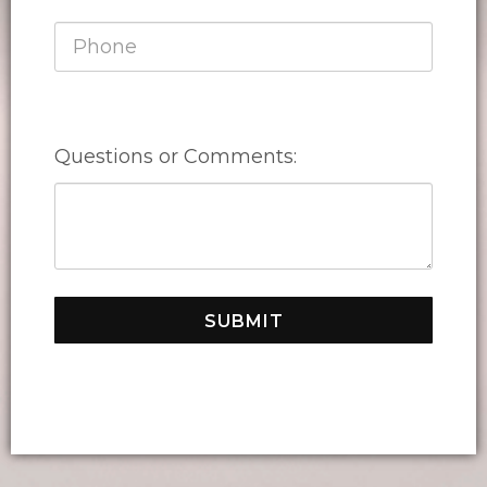
Questions or Comments:
SUBMIT