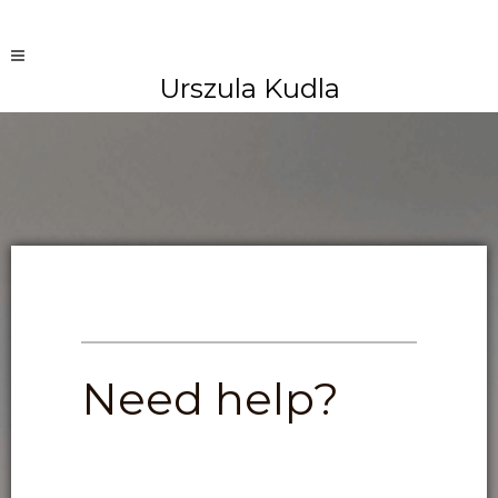
Urszula Kudla
Need help?