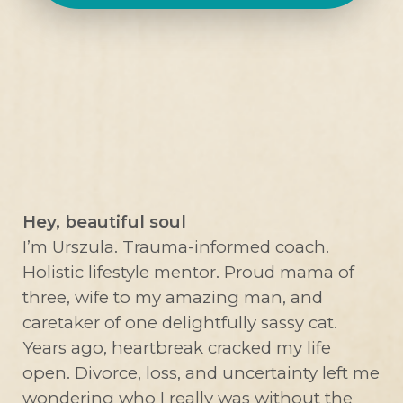
Hey, beautiful soul
I’m Urszula. Trauma-informed coach.
Holistic lifestyle mentor. Proud mama of
three, wife to my amazing man, and
caretaker of one delightfully sassy cat.
Years ago, heartbreak cracked my life
open. Divorce, loss, and uncertainty left me
wondering who I really was without the