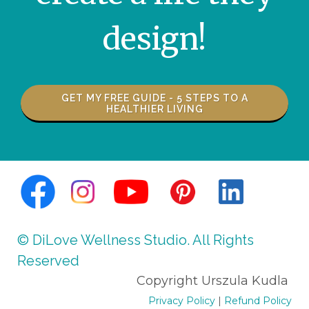
design!
GET MY FREE GUIDE - 5 STEPS TO A
HEALTHIER LIVING
© Urszula Kudla. All Rights Reserved.all
© DiLove Wellness Studio. All Rights
Reserved
Copyright Urszula Kudla
Privacy Policy
|
Refund Policy